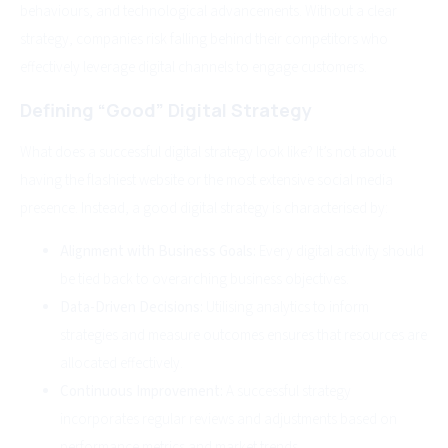
behaviours, and technological advancements. Without a clear
strategy, companies risk falling behind their competitors who
effectively leverage digital channels to engage customers.
Defining “Good” Digital Strategy
What does a successful digital strategy look like? It’s not about
having the flashiest website or the most extensive social media
presence. Instead, a good digital strategy is characterised by:
Alignment with Business Goals:
Every digital activity should
be tied back to overarching business objectives.
Data-Driven Decisions:
Utilising analytics to inform
strategies and measure outcomes ensures that resources are
allocated effectively.
Continuous Improvement:
A successful strategy
incorporates regular reviews and adjustments based on
performance metrics and market trends.