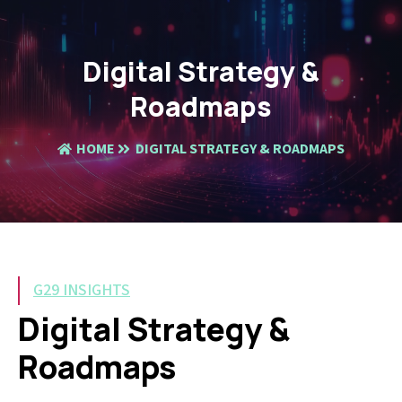
Digital Strategy &
Roadmaps
HOME
DIGITAL STRATEGY & ROADMAPS
G29 INSIGHTS
Digital Strategy &
Roadmaps