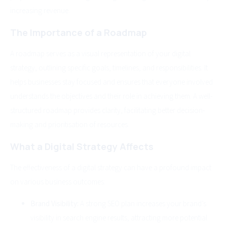
increasing revenue.
The Importance of a Roadmap
A roadmap serves as a visual representation of your digital
strategy, outlining specific goals, timelines, and responsibilities. It
helps businesses stay focused and ensures that everyone involved
understands the objectives and their role in achieving them. A well-
structured roadmap provides clarity, facilitating better decision-
making and prioritisation of resources.
What a Digital Strategy Affects
The effectiveness of a digital strategy can have a profound impact
on various business outcomes:
Brand Visibility:
A strong SEO plan increases your brand’s
visibility in search engine results, attracting more potential