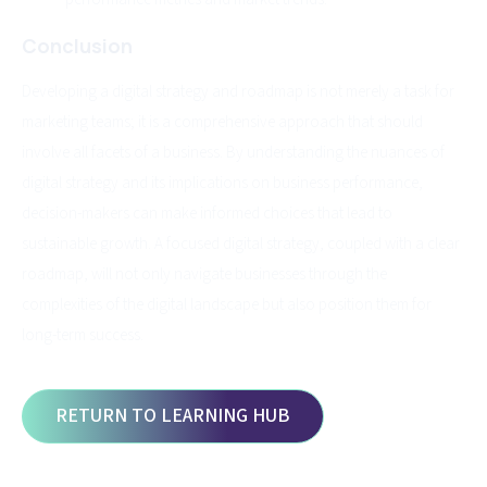
Conclusion
Developing a digital strategy and roadmap is not merely a task for
marketing teams; it is a comprehensive approach that should
involve all facets of a business. By understanding the nuances of
digital strategy and its implications on business performance,
decision-makers can make informed choices that lead to
sustainable growth. A focused digital strategy, coupled with a clear
roadmap, will not only navigate businesses through the
complexities of the digital landscape but also position them for
long-term success.
RETURN TO LEARNING HUB