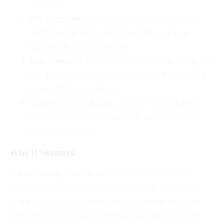
customers.
User Engagement:
Enhancing user experience on your
website leads to higher engagement rates, which can
translate into more conversions.
Lead Generation:
A targeted content marketing strategy can
help generate qualified leads by addressing the needs and
pain points of your audience.
Revenue Growth:
Ultimately, a cohesive digital strategy
helps drive sales and revenue, solidifying your business’s
position in the market.
Why It Matters
In an increasingly competitive environment, businesses must
recognise that digital presence is not just an optional extra; it is
essential for survival. A well-executed digital strategy empowers
businesses to adapt to changing market conditions, consumer