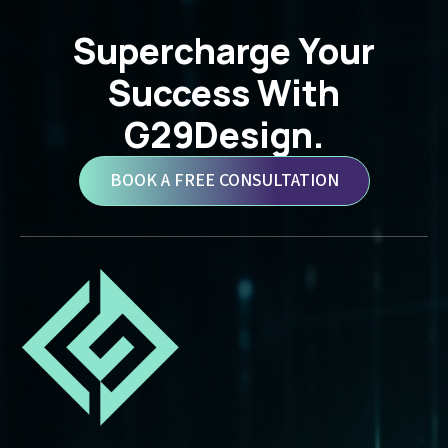
Supercharge Your
Success With
G29Design.
BOOK A FREE CONSULTATION