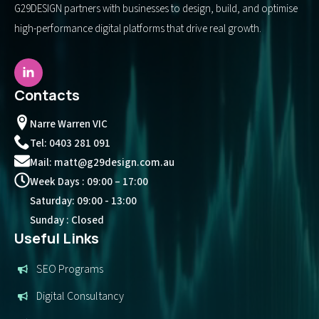
G29DESIGN partners with businesses to design, build, and optimise
high-performance digital platforms that drive real growth.
Contacts
Narre Warren VIC
Tel: 0403 281 091
Mail: matt@g29design.com.au
Week Days : 09:00 – 17:00
Saturday: 09:00 - 13:00
Sunday : Closed
Useful Links
SEO Programs
Digital Consultancy