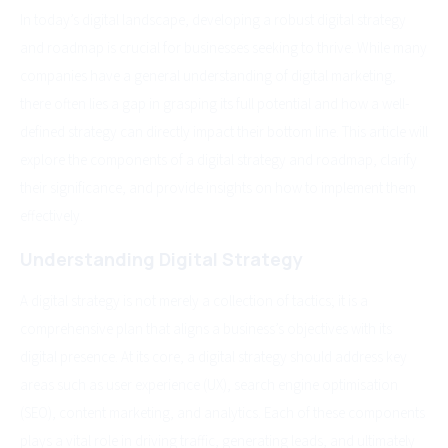
In today’s digital landscape, developing a robust digital strategy
and roadmap is crucial for businesses seeking to thrive. While many
companies have a general understanding of digital marketing,
there often lies a gap in grasping its full potential and how a well-
defined strategy can directly impact their bottom line. This article will
explore the components of a digital strategy and roadmap, clarify
their significance, and provide insights on how to implement them
effectively.
Understanding Digital Strategy
A digital strategy is not merely a collection of tactics; it is a
comprehensive plan that aligns a business’s objectives with its
digital presence. At its core, a digital strategy should address key
areas such as user experience (UX), search engine optimisation
(SEO), content marketing, and analytics. Each of these components
plays a vital role in driving traffic, generating leads, and ultimately