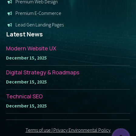
Premium Web Design
Premium E-Commerce
Lead Gen Landing Pages
Latest News
Modern Website UX
December 15, 2025
Digital Strategy & Roadmaps
December 15, 2025
Technical SEO
December 15, 2025
Terms of use | Privacy Environmental Policy