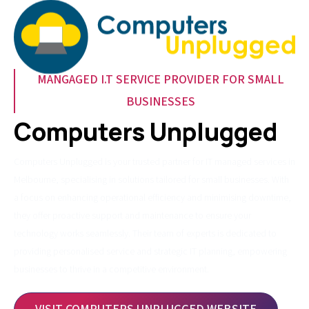
MANGAGED I.T SERVICE PROVIDER FOR SMALL
BUSINESSES
Computers Unplugged
Computers Unplugged is your trusted partner for IT managed services in
Melbourne, specialising in solutions tailored for small businesses. With
a focus on enhancing operational efficiency and minimising downtime,
they offer proactive support and maintenance to ensure your
technology works seamlessly. Their team of experts is dedicated to
providing personalised service and strategic IT planning, empowering
businesses to thrive in a competitive environment.