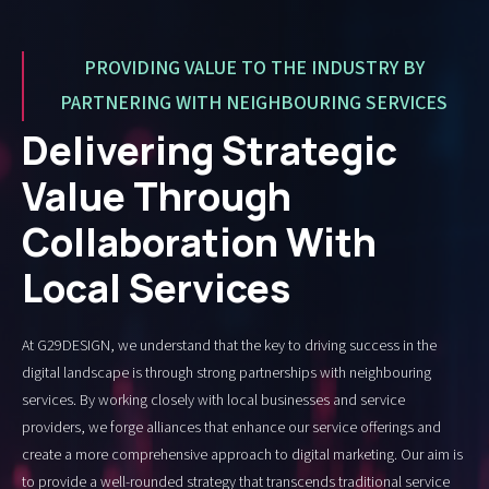
PROVIDING VALUE TO THE INDUSTRY BY
PARTNERING WITH NEIGHBOURING SERVICES
Delivering Strategic
Value Through
Collaboration With
Local Services
At G29DESIGN, we understand that the key to driving success in the
digital landscape is through strong partnerships with neighbouring
services. By working closely with local businesses and service
providers, we forge alliances that enhance our service offerings and
create a more comprehensive approach to digital marketing. Our aim is
to provide a well-rounded strategy that transcends traditional service