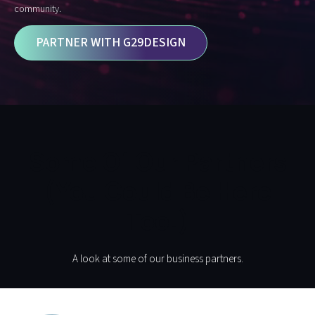
community.
PARTNER WITH G29DESIGN
Some Of Our Partners
(you Could Be Here
Too!)
A look at some of our business partners.