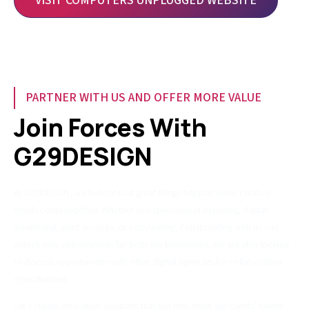
VISIT COMPUTERS UNPLUGGED WEBSITE
PARTNER WITH US AND OFFER MORE VALUE
Join Forces With
G29DESIGN
At G29DESIGN, we believe that great things happen when creative
minds come together. Whether you specialise in branding, digital
advertising, print services, or copywriting, collaborating with us can
unlock new opportunities for both our businesses. We are also looking
to discuss opportunities with other digital agencies for collaboration
opportunities.
Let's create innovative solutions that not only meet our clients' needs