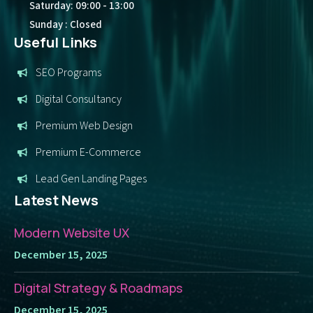
Saturday: 09:00 - 13:00
Sunday : Closed
Useful Links
SEO Programs
Digital Consultancy
Premium Web Design
Premium E-Commerce
Lead Gen Landing Pages
Latest News
Modern Website UX
December 15, 2025
Digital Strategy & Roadmaps
December 15, 2025