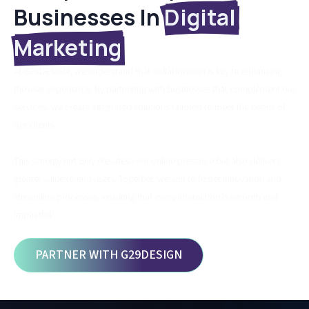
Businesses In
Digital
Marketing
At G29DESIGN, we understand that collaboration is key to enhancing
the user experience. By partnering with businesses that complement our
services, we create integrated solutions tailored to meet the needs of
our clients.
This synergy not only elevates your online presence but also delivers
greater value to end users. Together, we aim to foster innovation and
streamline processes, ensuring that every interaction is smooth and
impactful.
PARTNER WITH G29DESIGN