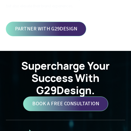
but also elevate their brand experiences.
PARTNER WITH G29DESIGN
Supercharge Your
Success With
G29Design.
BOOK A FREE CONSULTATION