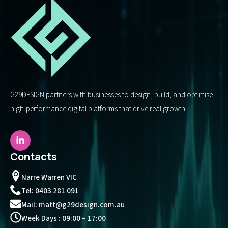
G29DESIGN partners with businesses to design, build, and optimise
high-performance digital platforms that drive real growth.
Contacts
Narre Warren VIC
Tel: 0403 281 091
Mail: matt@g29design.com.au
Week Days : 09:00 – 17:00