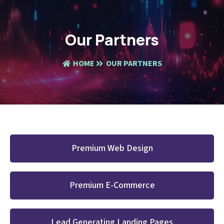
Our Partners
HOME
OUR PARTNERS
Premium Web Design
Premium E-Commerce
Lead Generating Landing Pages