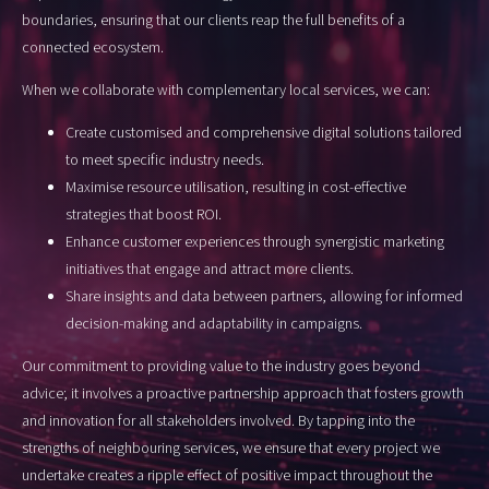
boundaries, ensuring that our clients reap the full benefits of a
connected ecosystem.
When we collaborate with complementary local services, we can:
Create customised and comprehensive digital solutions tailored
to meet specific industry needs.
Maximise resource utilisation, resulting in cost-effective
strategies that boost ROI.
Enhance customer experiences through synergistic marketing
initiatives that engage and attract more clients.
Share insights and data between partners, allowing for informed
decision-making and adaptability in campaigns.
Our commitment to providing value to the industry goes beyond
advice; it involves a proactive partnership approach that fosters growth
and innovation for all stakeholders involved. By tapping into the
strengths of neighbouring services, we ensure that every project we
undertake creates a ripple effect of positive impact throughout the