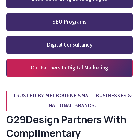
SEO Programs
Digital Consultancy
Our Partners In Digital Marketing
TRUSTED BY MELBOURNE SMALL BUSINESSES &
NATIONAL BRANDS.
G29Design Partners With
Complimentary